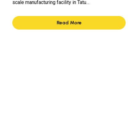
scale manufacturing facility in Tatu…
Read More