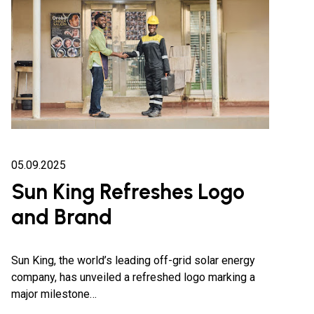
05.09.2025
Sun King Refreshes Logo
and Brand
Sun King, the world’s leading off-grid solar energy
company, has unveiled a refreshed logo marking a
major milestone…