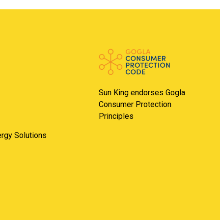
Sun King endorses Gogla
Consumer Protection
Principles
nergy Solutions