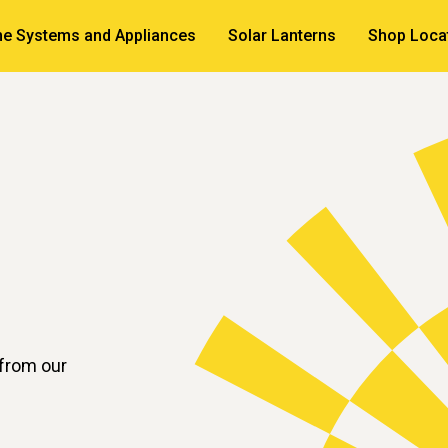
e Systems and Appliances
Solar Lanterns
Shop Loca
 from our