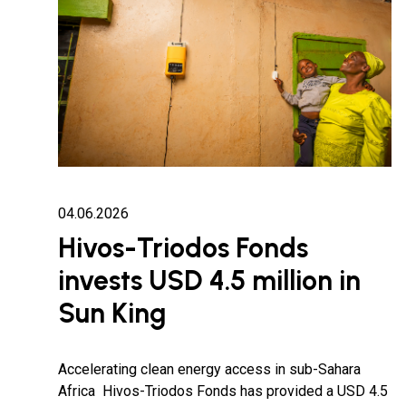
04.06.2026
Hivos-Triodos Fonds
invests USD 4.5 million in
Sun King
Accelerating clean energy access in sub-Sahara
Africa Hivos-Triodos Fonds has provided a USD 4.5