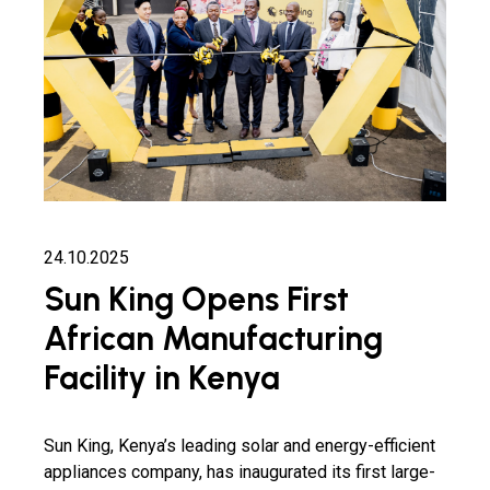
24.10.2025
Sun King Opens First
African Manufacturing
Facility in Kenya
Sun King, Kenya’s leading solar and energy-efficient
appliances company, has inaugurated its first large-