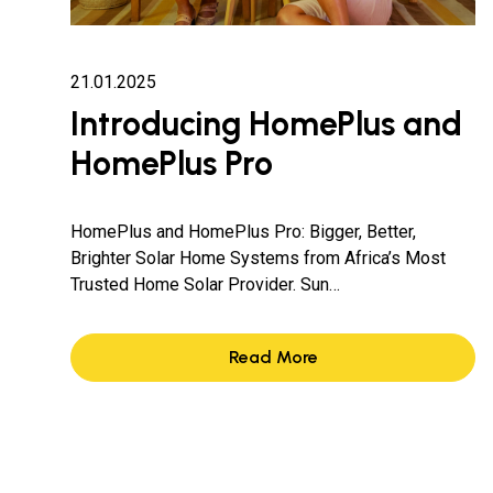
21.01.2025
Introducing HomePlus and
HomePlus Pro
HomePlus and HomePlus Pro: Bigger, Better,
Brighter Solar Home Systems from Africa’s Most
Trusted Home Solar Provider. Sun…
Read More