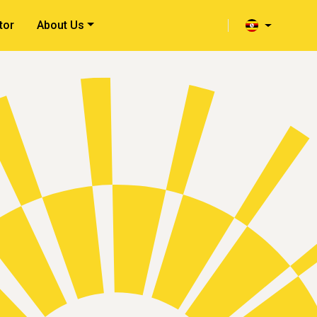
tor
About Us