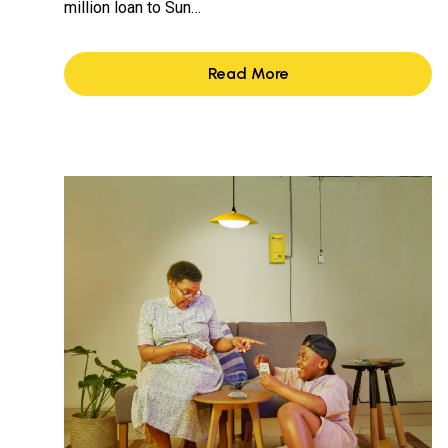
million loan to Sun…
Read More