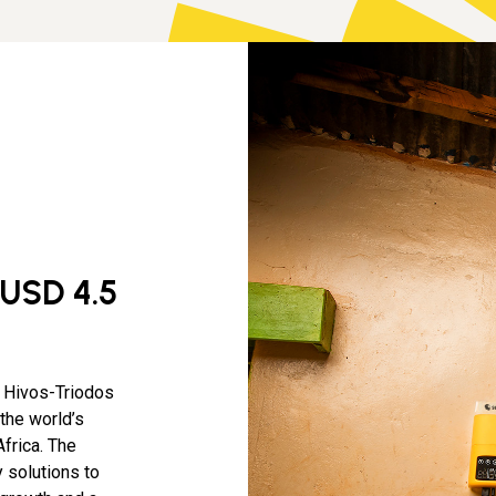
 USD 4.5
a Hivos-Triodos
the world’s
frica. The
 solutions to