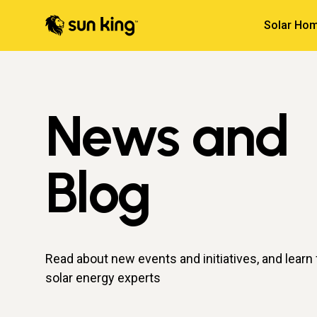
Solar Hom
News and
Blog
Read about new events and initiatives, and learn
solar energy experts