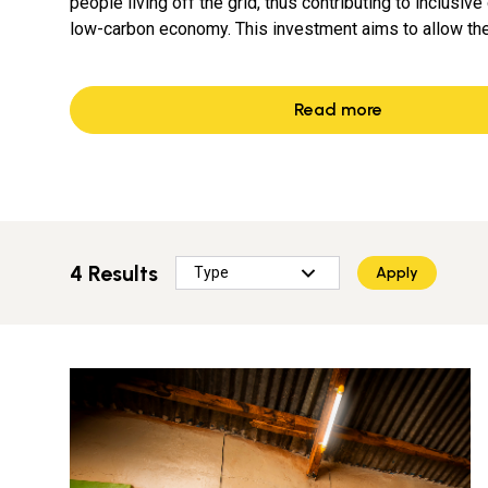
people living off the grid, thus contributing to inclusiv
low-carbon economy. This investment aims to allow t
Read more
4 Results
Apply