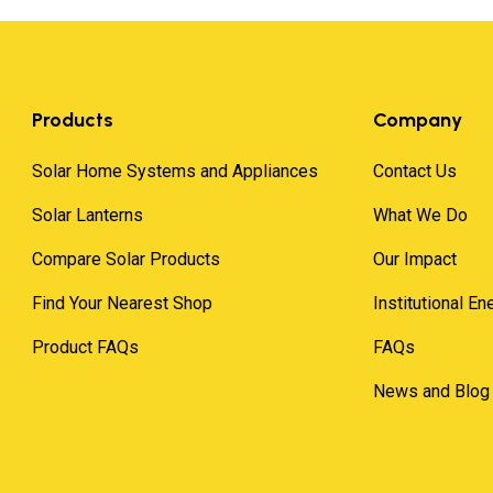
Products
Company
Solar Home Systems and Appliances
Contact Us
Solar Lanterns
What We Do
Compare Solar Products
Our Impact
Find Your Nearest Shop
Institutional E
Product FAQs
FAQs
News and Blog