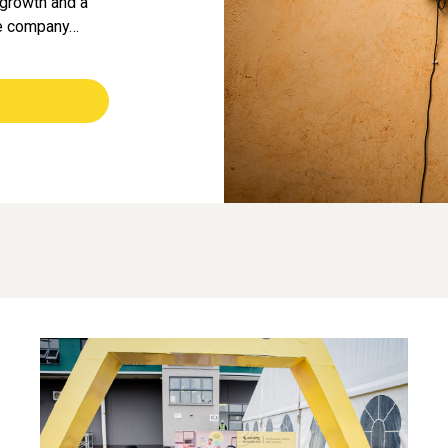
e growth and a
he company…