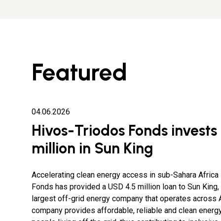
Featured
04.06.2026
Hivos-Triodos Fonds invests
million in Sun King
Accelerating clean energy access in sub-Sahara Afric
Fonds has provided a USD 4.5 million loan to Sun King, 
largest off-grid energy company that operates across A
company provides affordable, reliable and clean energy