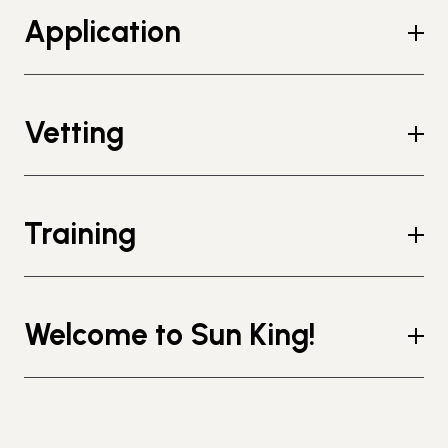
Application
Vetting
Training
Welcome to Sun King!