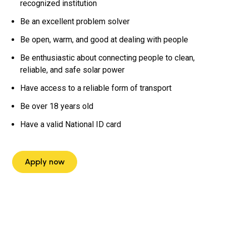
recognized institution
Be an excellent problem solver
Be open, warm, and good at dealing with people
Be enthusiastic about connecting people to clean,
reliable, and safe solar power
Have access to a reliable form of transport
Be over 18 years old
Have a valid National ID card
Apply now