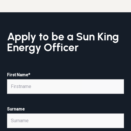
Apply to be a Sun King
Energy Officer
First Name
*
Surname