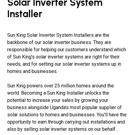
Solar Inverter System
Installer
Sun King Solar Inverter System Installers are the
backbone of our solar inverter business. They are
responsible for helping our customers understand which
of Sun King’s solar inverter systems are right for their
needs, and for setting our solar inverter systems up in
homes and businesses.
Sun King powers over 25 million homes around the
world. Becoming a Sun King Installer unlocks the
potential to increase your sales by growing your
business alongside Uganda’s most popular supplier of
solar solutions to homes and businesses. You’ll have the
opportunity to earn through carrying out installations and
also by selling solar inverter systems on our behalf.