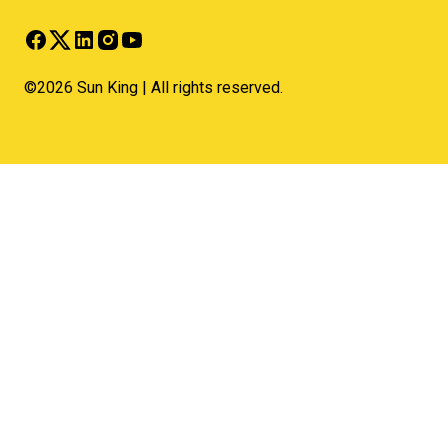
©2026 Sun King | All rights reserved.