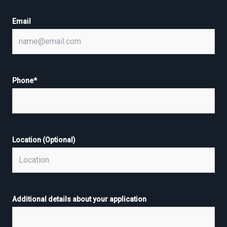
Email
Phone
*
Location (Optional)
Additional details about your application