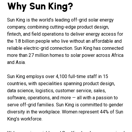
Why Sun King?
Sun King is the world’s leading off-grid solar energy
company, combining cutting-edge product design,
fintech, and field operations to deliver energy access for
the 1.8 billion people who live without an affordable and
reliable electric-grid connection. Sun King has connected
more than 27 million homes to solar power across Africa
and Asia.
Sun King employs over 4,100 full-time staff in 15
countries, with specialities spanning product design,
data science, logistics, customer service, sales,
software, operations, and more — all with a passion to
serve off-grid families. Sun King is committed to gender
diversity in the workplace. Women represent 44% of Sun
King’s workforce.