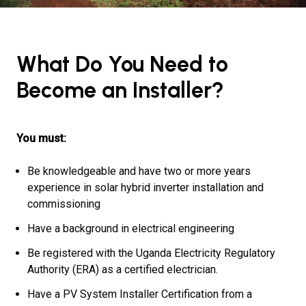
What Do You Need to
Become an Installer?
You must:
Be knowledgeable and have two or more years
experience in solar hybrid inverter installation and
commissioning
Have a background in electrical engineering
Be registered with the Uganda Electricity Regulatory
Authority (ERA) as a certified electrician.
Have a PV System Installer Certification from a