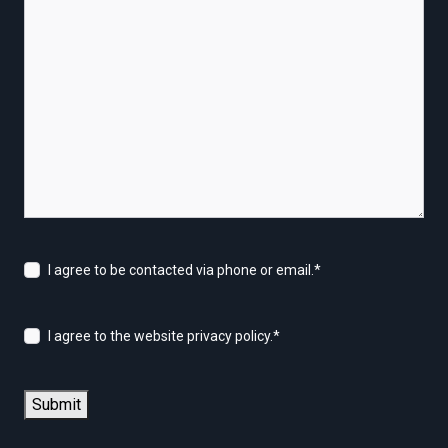
I agree to be contacted via phone or email.
*
I agree to the website privacy policy.
*
Submit