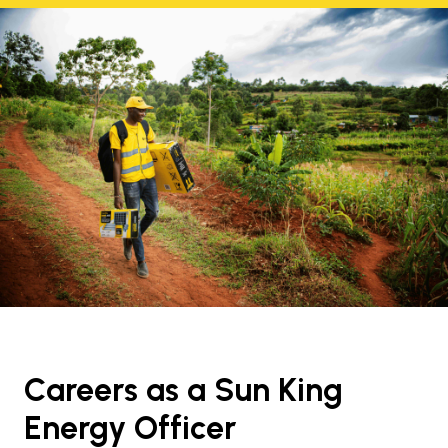
Careers as a Sun King
Energy Officer