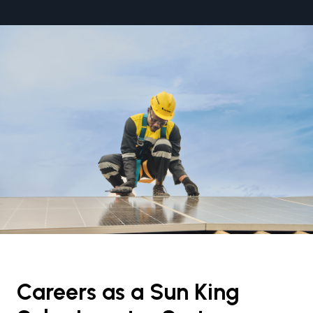
Careers as a Sun King