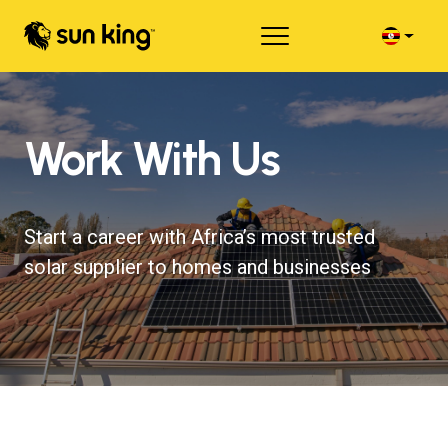
Work With Us
Start a career with Africa’s most trusted
solar supplier to homes and businesses