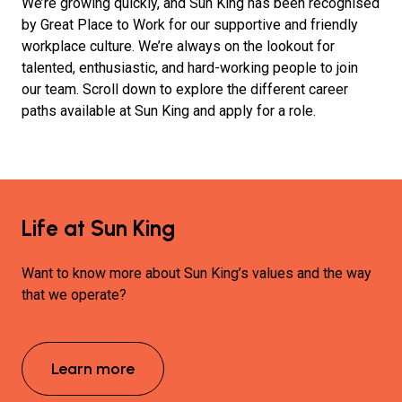
We’re growing quickly, and Sun King has been recognised
by Great Place to Work for our supportive and friendly
workplace culture.
We’re always on the lookout for
talented, enthusiastic, and hard-working people to join
our team. Scroll down to explore the different career
paths available at Sun King and apply for a role.
Life at Sun King
Want to know more about Sun King’s values and the way
that we operate?
Learn more