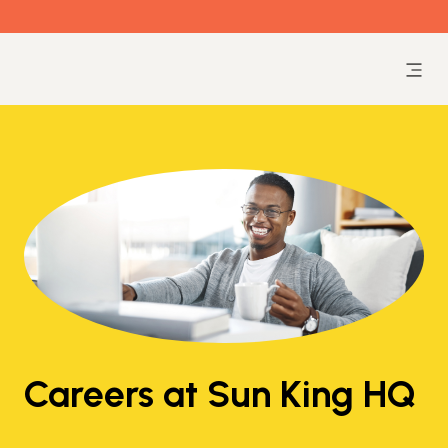
Careers at Sun King HQ