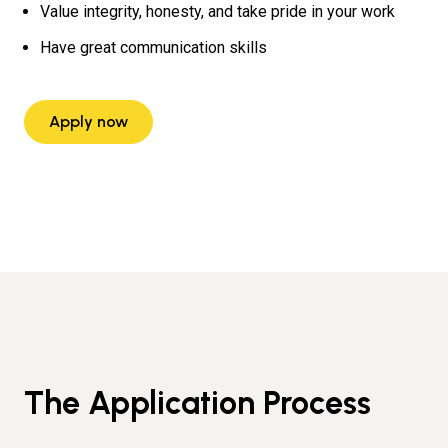
Value integrity, honesty, and take pride in your work
Have great communication skills
Apply now
The Application Process