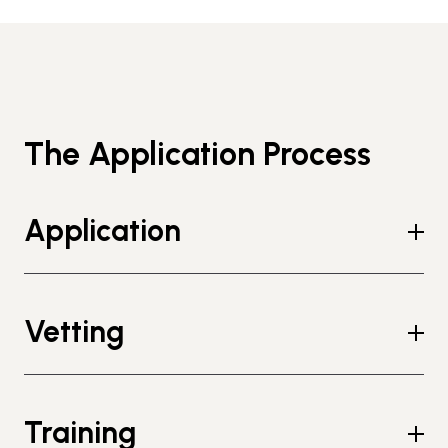
The Application Process
Application
Vetting
Training