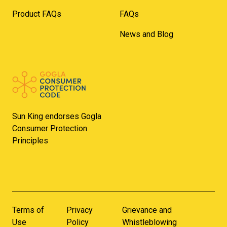
Product FAQs
FAQs
News and Blog
Sun King endorses Gogla
Consumer Protection
Principles
Terms of
Privacy
Grievance and
Use
Policy
Whistleblowing