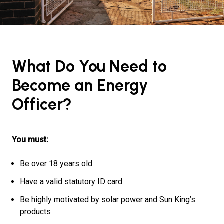
What Do You Need to
Become an Energy
Officer?
You must:
Be over 18 years old
Have a valid statutory ID card
Be highly motivated by solar power and Sun King’s
products