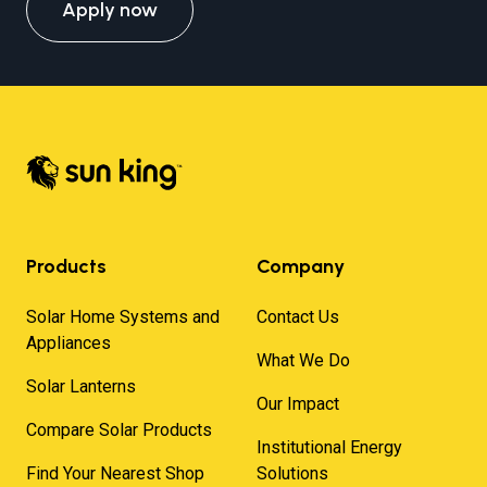
Apply now
Products
Company
Solar Home Systems and
Contact Us
Appliances
What We Do
Solar Lanterns
Our Impact
Compare Solar Products
Institutional Energy
Find Your Nearest Shop
Solutions