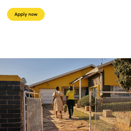
Apply now