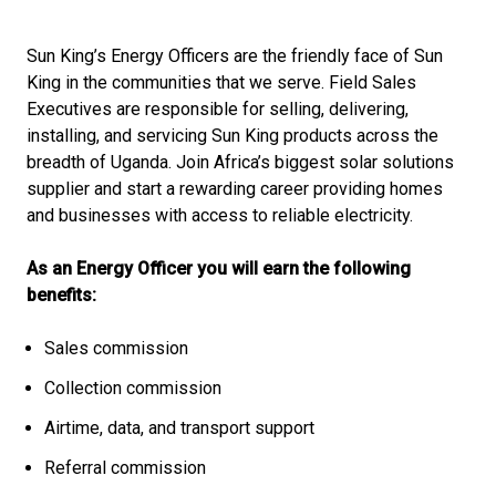
Sun King’s Energy Officers are the friendly face of Sun
King in the communities that we serve. Field Sales
Executives are responsible for selling, delivering,
installing, and servicing Sun King products across the
breadth of Uganda.
Join Africa’s biggest solar solutions
supplier and start a rewarding career providing homes
and businesses with access to reliable electricity.
As an Energy Officer you will earn the following
benefits:
Sales commission
Collection commission
Airtime, data, and tran
sport support
Referral commission