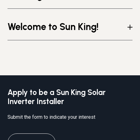
Welcome to Sun King!
Apply to be a Sun King Solar
Inverter Installer
Submit the form to indicate your interest