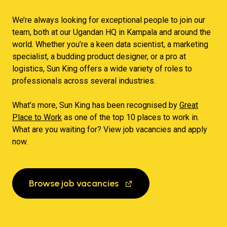
We’re always looking for exceptional people to join our
team, both at our Ugandan HQ in Kampala and around the
world. Whether you’re a keen data scientist, a marketing
specialist, a budding product designer, or a pro at
logistics, Sun King offers a wide variety of roles to
professionals across several industries.
What’s more, Sun King has been recognised by
Great
Place to Work
as one of the top 10 places to work in.
What are you waiting for? View job vacancies and apply
now.
Browse job vacancies