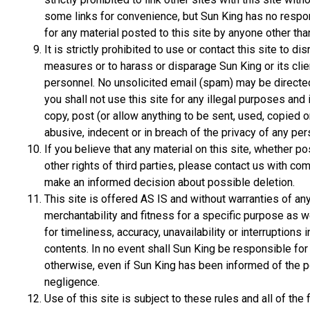
some links for convenience, but Sun King has no responsib
for any material posted to this site by anyone other tha
It is strictly prohibited to use or contact this site to di
measures or to harass or disparage Sun King or its clie
personnel. No unsolicited email (spam) may be directed t
you shall not use this site for any illegal purposes and 
copy, post (or allow anything to be sent, used, copied 
abusive, indecent or in breach of the privacy of any per
If you believe that any material on this site, whether po
other rights of third parties, please contact us with co
make an informed decision about possible deletion.
This site is offered AS IS and without warranties of an
merchantability and fitness for a specific purpose as w
for timeliness, accuracy, unavailability or interruptions in
contents. In no event shall Sun King be responsible f
otherwise, even if Sun King has been informed of the p
negligence.
Use of this site is subject to these rules and all of t