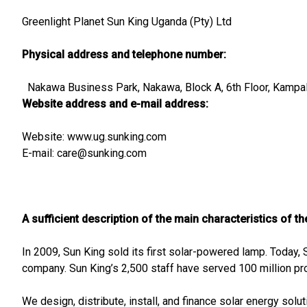
Greenlight Planet Sun King Uganda (Pty) Ltd
Physical address and telephone number:
Nakawa Business Park, Nakawa, Block A, 6th Floor, Kampal
Website address and e-mail address:
Website: www.ug.sunking.com
E-mail:
care@sunking.com
A sufficient description of the main characteristics of t
In 2009, Sun King sold its first solar-powered lamp. Today, 
company. Sun King’s 2,500 staff have served 100 million pr
We design, distribute, install, and finance solar energy solu