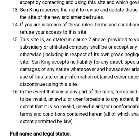
accept by contacting and using this site and which gover
Sun King reserves the right to revise and update these r
the site of the new and amended rules.
If you are in breach of these rules, terms and conditio
refuse your access to this site.
This site is, as stated in clause 2 above, provided to y
subsidiary or affiliated company shall be or accept any l
otherwise (including in respect of its own gross neglige
site. Sun King accepts no liability for any direct, spec
damages of any nature whatsoever and howsoever arisin
use of this site or any information obtained either direc
discontinue using this site.
In the event that any or any part of the rules, terms a
to be invalid, unlawful or unenforceable to any extent, t
extent that it is so invalid, unlawful and/or unenforcea
terms and conditions contained herein (all of which shal
extent permitted by law).
Full name and legal status: