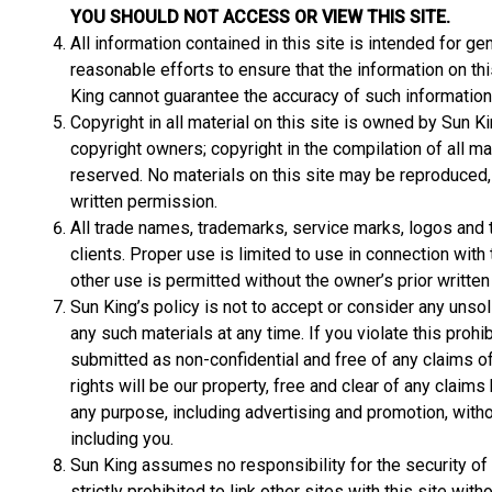
YOU SHOULD NOT ACCESS OR VIEW THIS SITE.
All information contained in this site is intended for 
reasonable efforts to ensure that the information on thi
King cannot guarantee the accuracy of such information
Copyright in all material on this site is owned by Sun Ki
copyright owners; copyright in the compilation of all mat
reserved. No materials on this site may be reproduced, a
written permission.
All trade names, trademarks, service marks, logos and t
clients. Proper use is limited to use in connection wit
other use is permitted without the owner’s prior writte
Sun King’s policy is not to accept or consider any unso
any such materials at any time. If you violate this prohi
submitted as non-confidential and free of any claims of 
rights will be our property, free and clear of any claims
any purpose, including advertising and promotion, with
including you.
Sun King assumes no responsibility for the security of t
strictly prohibited to link other sites with this site wi