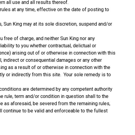
n all use and all results thereof.
ules at any time, effective on the date of posting to
ns, Sun King may at its sole discretion, suspend and/or
ou free of charge, and neither Sun King nor any
iability to you whether contractual, delictual or
nce) arising out of or otherwise in connection with this
ial, indirect or consequential damages or any other
g as a result of or otherwise in connection with the
tly or indirectly from this site. Your sole remedy is to
nd conditions are determined by any competent authority
he rule, term and/or condition in question shall to the
ble as aforesaid, be severed from the remaining rules,
l continue to be valid and enforceable to the fullest