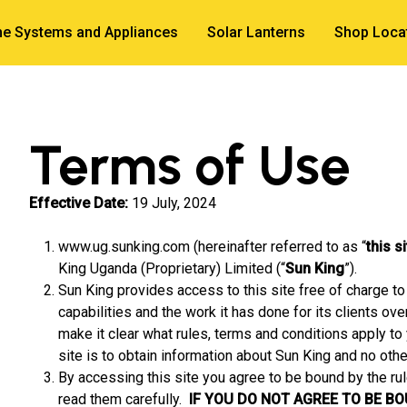
e Systems and Appliances
Solar Lanterns
Shop Loca
Terms of Use
Effective Date:
19 July, 2024
www.ug.sunking.com (hereinafter referred to as “
this s
King Uganda (Proprietary) Limited (“
Sun King
”).
Sun King provides access to this site free of charge to 
capabilities and the work it has done for its clients ov
make it clear what rules, terms and conditions apply to 
site is to obtain information about Sun King and no othe
By accessing this site you agree to be bound by the ru
read them carefully.
IF YOU DO NOT AGREE TO BE B