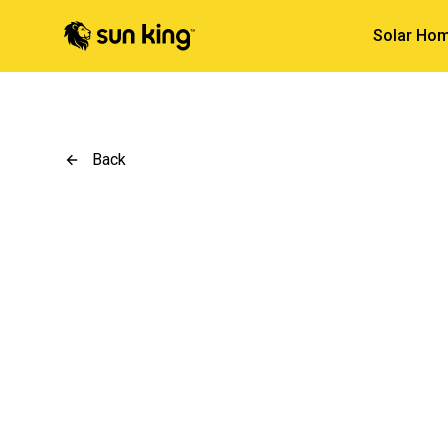
Solar Hom
Back