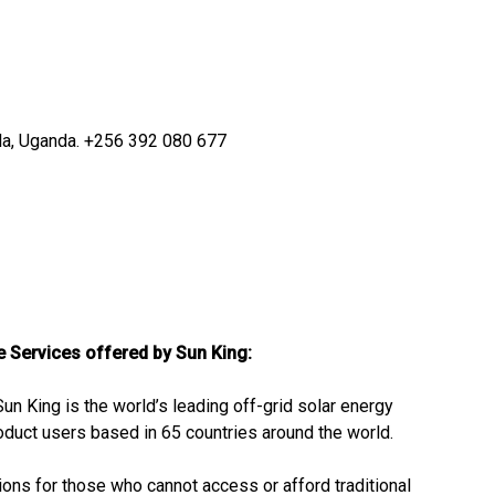
a, Uganda.
+256 392 080 677
he Services offered by Sun King:
Sun King is the world’s leading off-grid solar energy
oduct users based in 65 countries around the world.
tions for those who cannot access or afford traditional