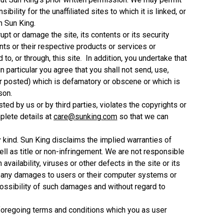
ility for the unaffiliated sites to which it is linked, or
n Sun King.
srupt or damage the site, its contents or its security
nts or their respective products or services or
o, or through, this site. In addition, you undertake that
in particular you agree that you shall not send, use,
or posted) which is defamatory or obscene or which is
son.
sted by us or by third parties, violates the copyrights or
mplete details at
care@sunking.com
so that we can
y kind. Sun King disclaims the implied warranties of
ell as title or non-infringement. We are not responsible
 availability, viruses or other defects in the site or its
or any damages to users or their computer systems or
ossibility of such damages and without regard to
he foregoing terms and conditions which you as user