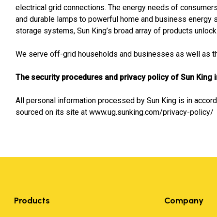
electrical grid connections. The energy needs of consumers 
and durable lamps to powerful home and business energy 
storage systems, Sun King’s broad array of products unlock a
We serve off-grid households and businesses as well as tho
The security procedures and privacy policy of Sun King 
All personal information processed by Sun King is in accord
sourced on its site at www.ug.sunking.com/privacy-policy/
Products
Company