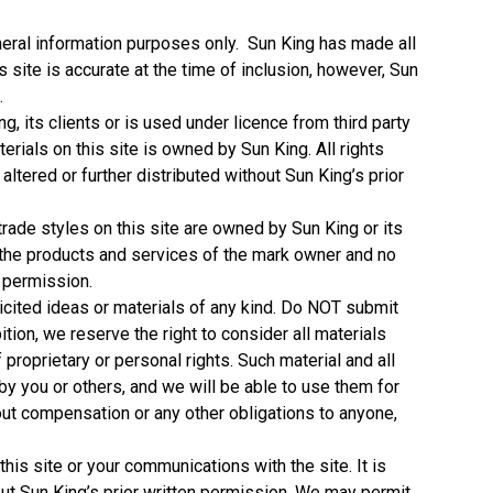
general information purposes only. Sun King has made all
s site is accurate at the time of inclusion, however, Sun
.
ng, its clients or is used under licence from third party
erials on this site is owned by Sun King. All rights
ltered or further distributed without Sun King’s prior
rade styles on this site are owned by Sun King or its
h the products and services of the mark owner and no
n permission.
licited ideas or materials of any kind. Do NOT submit
bition, we reserve the right to consider all materials
proprietary or personal rights. Such material and all
 by you or others, and we will be able to use them for
out compensation or any other obligations to anyone,
his site or your communications with the site. It is
thout Sun King’s prior written permission. We may permit