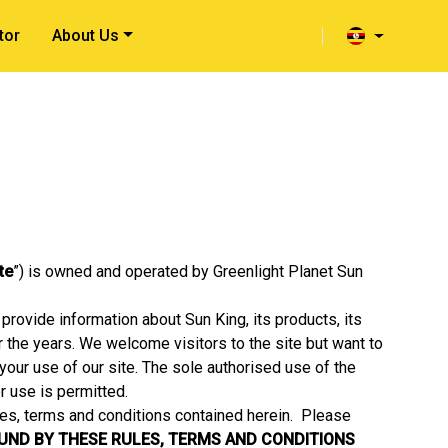
tor
About Us
ite
”) is owned and operated by Greenlight Planet Sun
provide information about Sun King, its products, its
er the years. We welcome visitors to the site but want to
your use of our site. The sole authorised use of the
r use is permitted.
les, terms and conditions contained herein. Please
OUND BY THESE RULES, TERMS AND CONDITIONS