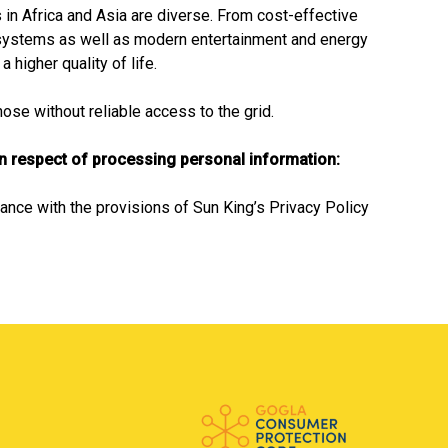
in Africa and Asia are diverse. From cost-effective
systems as well as modern entertainment and energy
 higher quality of life.
se without reliable access to the grid.
in respect of processing personal information:
ance with the provisions of Sun King’s Privacy Policy